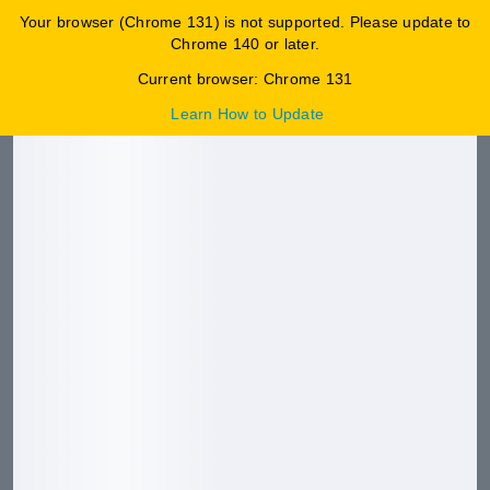
Your browser (Chrome 131) is not supported. Please update to
0
Chrome 140 or later.
HKPCMALL特賣場
Current browser: Chrome 131
Learn How to Update